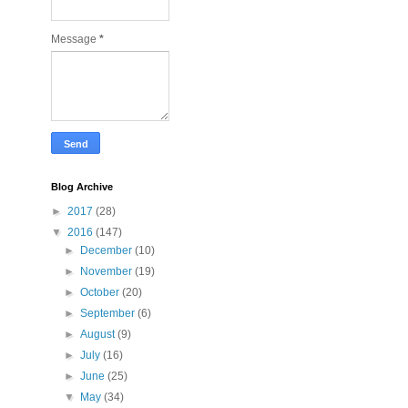
Message
*
Blog Archive
►
2017
(28)
▼
2016
(147)
►
December
(10)
►
November
(19)
►
October
(20)
►
September
(6)
►
August
(9)
►
July
(16)
►
June
(25)
▼
May
(34)