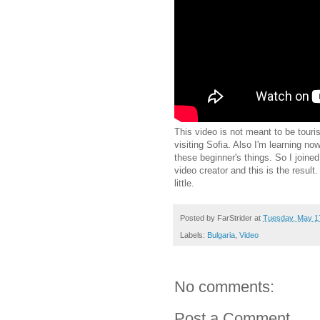
This video is not meant to be tourist
visiting Sofia. Also I'm learning 
these beginner's things. So I joined
video creator and this is the result.
little.
Posted by
FarStrider
at
Tuesday, May 1
Labels:
Bulgaria
,
Video
No comments:
Post a Comment