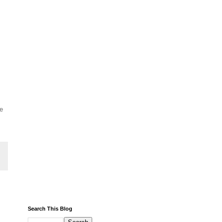
he
Search This Blog