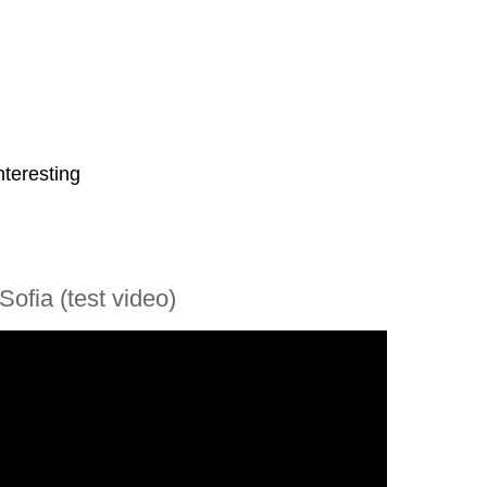
nteresting
Sofia (test video)