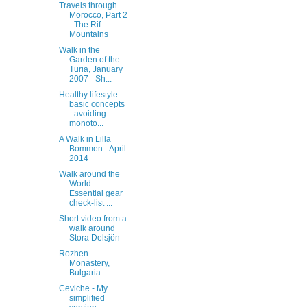
Travels through
Morocco, Part 2
- The Rif
Mountains
Walk in the
Garden of the
Turia, January
2007 - Sh...
Healthy lifestyle
basic concepts
- avoiding
monoto...
A Walk in Lilla
Bommen - April
2014
Walk around the
World -
Essential gear
check-list ...
Short video from a
walk around
Stora Delsjön
Rozhen
Monastery,
Bulgaria
Ceviche - My
simplified