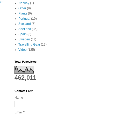
st
Norway
(1)
Other
(9)
Plants
(6)
Portugal
(10)
Scotland
(6)
Shetland
(35)
Spain
(3)
Sweden
(11)
Travelling Gear
(12)
Video
(125)
Total Pageviews
462,011
Contact Form
Name
Email
*