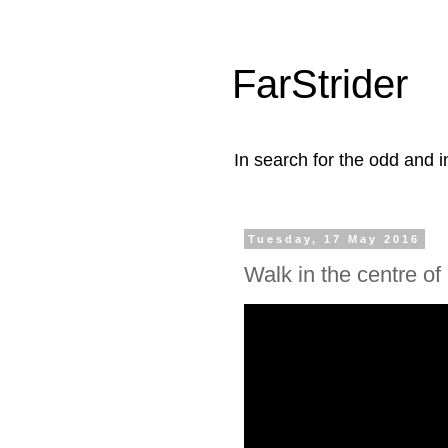
FarStrider
In search for the odd and i
Tuesday, 17 May 2016
Walk in the centre of 