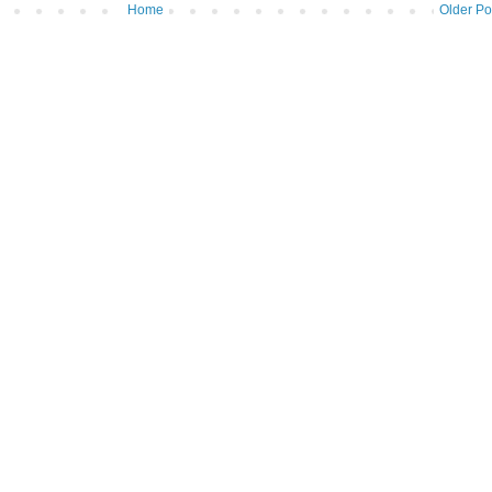
Home
Older Po