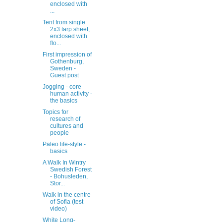
enclosed with
...
Tent from single
2x3 tarp sheet,
enclosed with
flo...
First impression of
Gothenburg,
Sweden -
Guest post
Jogging - core
human activity -
the basics
Topics for
research of
cultures and
people
Paleo life-style -
basics
A Walk In Wintry
Swedish Forest
- Bohusleden,
Stor...
Walk in the centre
of Sofia (test
video)
White Long-