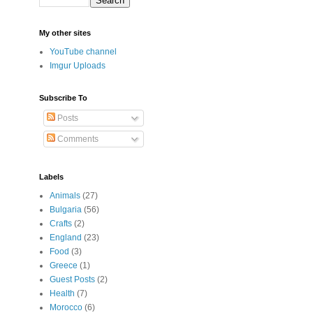
My other sites
YouTube channel
Imgur Uploads
Subscribe To
Posts
Comments
Labels
Animals
(27)
Bulgaria
(56)
Crafts
(2)
England
(23)
Food
(3)
Greece
(1)
Guest Posts
(2)
Health
(7)
Morocco
(6)