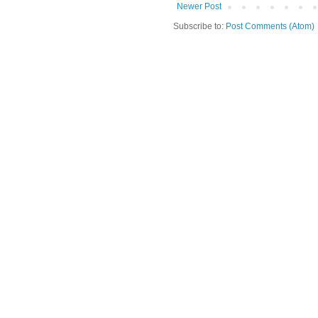
Newer Post
Subscribe to:
Post Comments (Atom)