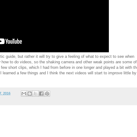
ic guide, but rather it will try to give a feeling of what to expect to see when
now how to do videos, so the shaking camera and other weak points are some of
 few short clips, which I had from before in one longer and played a bit with t
 I learned a few things and I think the next videos will start to improve little by
7, 2016