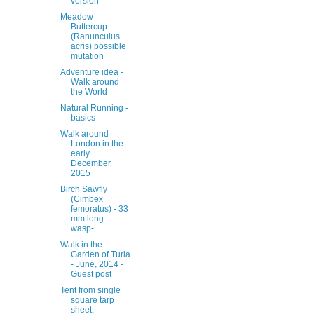
version
Meadow
Buttercup
(Ranunculus
acris) possible
mutation
Adventure idea -
Walk around
the World
Natural Running -
basics
Walk around
London in the
early
December
2015
Birch Sawfly
(Cimbex
femoratus) - 33
mm long
wasp-...
Walk in the
Garden of Turia
- June, 2014 -
Guest post
Tent from single
square tarp
sheet,